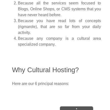
Because all the services seem focused to
Blogs, Online Shops, or CMS systems that you
have never heard before.
Because you have read lots of concepts
(
rigmarole
), that are so far from your daily
activity.
Because any company is a cultural area
specialized company
.
Why Cultural Hosting?
Here are our 6 principal reasons: