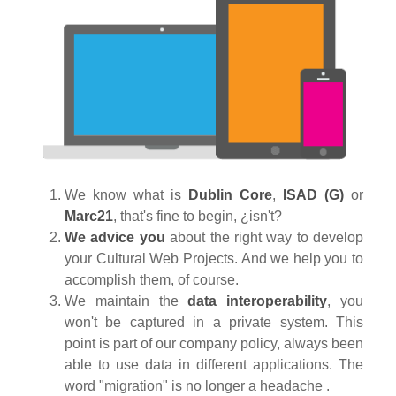
We know what is
Dublin Core
,
ISAD (G)
or
Marc21
, that's fine to begin, ¿isn't?
We advice you
about the right way to develop
your Cultural Web Projects. And we help you to
accomplish them, of course.
We maintain the
data interoperability
, you
won't be captured in a private system.
This
point is part of our company policy, always been
able to use data in different applications. The
word "migration" is no longer a headache .