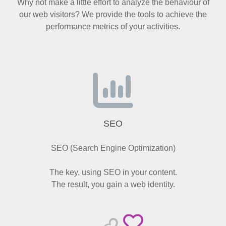
Why not make a little effort to analyze the behaviour of
our web visitors? We provide the tools to achieve the
performance metrics of your activities.
SEO
SEO (Search Engine Optimization)
The key, using SEO in your content.
The result, you gain a web identity.