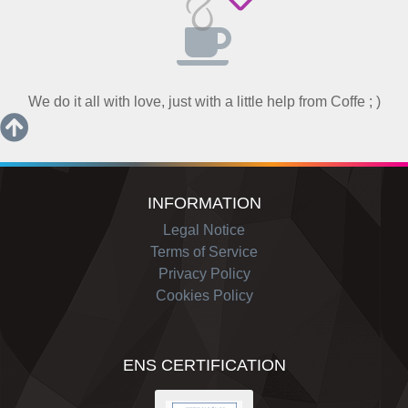
We do it all with love, just with a little help from Coffe ; )
INFORMATION
Legal Notice
Terms of Service
Privacy Policy
Cookies Policy
ENS CERTIFICATION