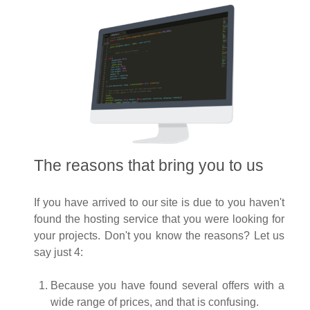
The reasons that bring you to us
If you have arrived to our site is due to you haven't
found the hosting service that you were looking for
your projects. Don't you know the reasons? Let us
say just 4:
Because you have found several offers with a
wide range of prices, and that is confusing.