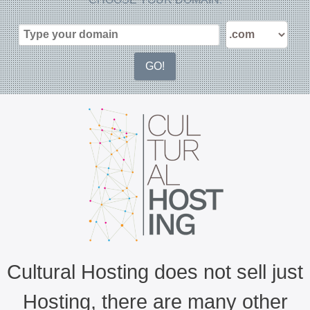
Cultural Hosting does not sell just
Hosting, there are many other