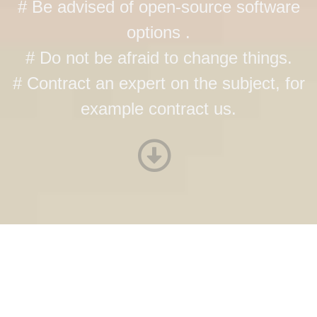
# Be advised of open-source software
options .
# Do not be afraid to change things.
# Contract an expert on the subject, for
example contract us.