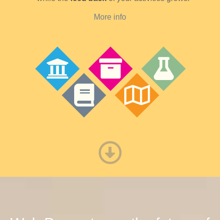
More info