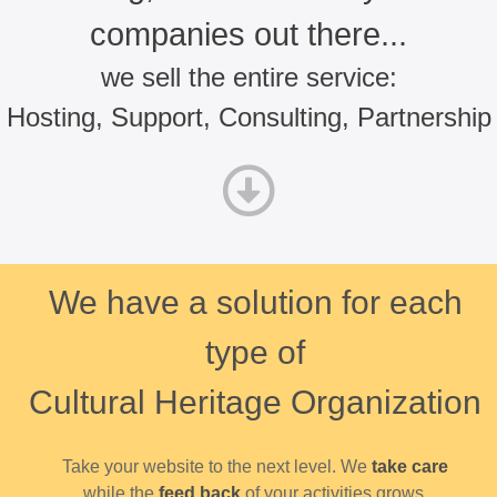
companies out there...
we sell the entire service:
Hosting, Support, Consulting, Partnership
We have a solution for each
type of
Cultural Heritage Organization
Take your website to the next level. We
take care
while the
feed back
of your activities grows.