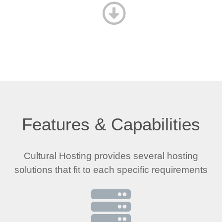
Features & Capabilities
Cultural Hosting provides several hosting
solutions that fit to each specific requirements