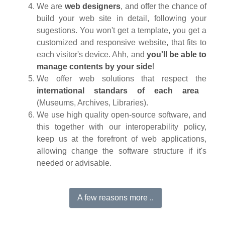
We are
web designers
, and offer the chance of
build your web site in detail, following your
sugestions. You won't get a template, you get a
customized and responsive website, that fits to
each visitor's device. Ahh, and
you'll be able to
manage contents by your side
!
We offer web solutions that respect the
international standars of each area
(Museums, Archives, Libraries).
We use high quality open-source software, and
this together with our interoperability policy,
keep us at the forefront of web applications,
allowing change the software structure if it's
needed or advisable.
A few reasons more ..