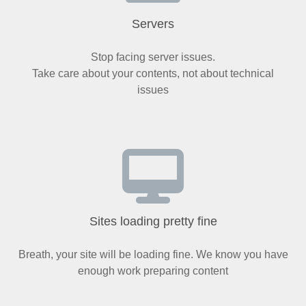
Servers
Stop facing server issues.
Take care about your contents, not about technical
issues
Sites loading pretty fine
Breath, your site will be loading fine. We know you have
enough work preparing content