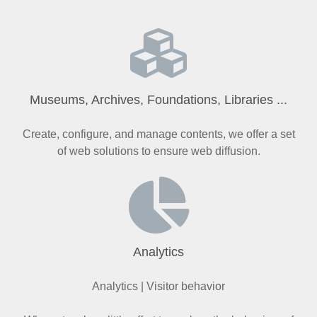
Museums, Archives, Foundations, Libraries ...
Create, configure, and manage contents, we offer a set
of web solutions to ensure web diffusion.
Analytics
Analytics | Visitor behavior