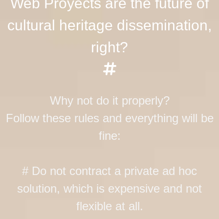
Web Proyects are the future of
cultural heritage dissemination,
right?
Why not do it properly?
Follow these rules and everything will be
fine:
# Do not contract a private ad hoc
solution, which is expensive and not
flexible at all.