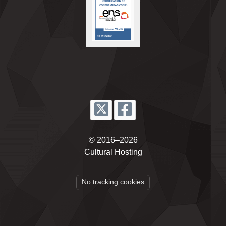
© 2016–2026
Cultural Hosting
No tracking cookies