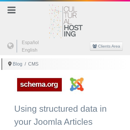
Select your language
Español
Clients Area
English
Blog
CMS
Using structured data in
your Joomla Articles