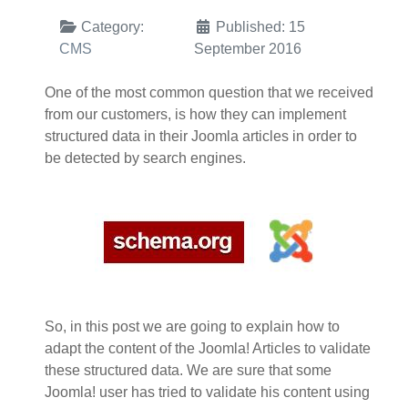
Category:
Published: 15
CMS
September 2016
One of the most common question that we received
from our customers, is how they can implement
structured data in their Joomla articles in order to
be detected by search engines.
So, in this post we are going to explain how to
adapt the content of the Joomla! Articles to validate
these structured data. We are sure that some
Joomla! user has tried to validate his content using