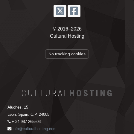
© 2016–2026
Cultural Hosting
No tracking cookies
Aluches, 15
León, Spain, C.P. 24005
+ 34 987 265503
info@culturalhosting.com