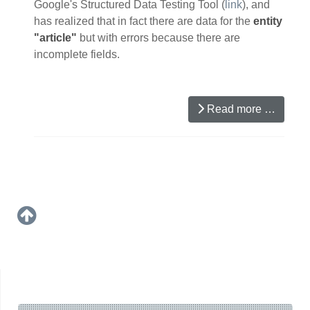
Google's Structured Data Testing Tool (
link
), and
has realized that in fact there are data for the
entity
"article"
but with errors because there are
incomplete fields.
Read more …