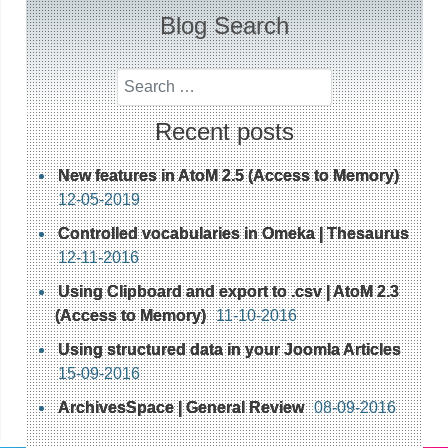
Blog Search
Search
Recent posts
New features in AtoM 2.5 (Access to Memory)
12-05-2019
Controlled vocabularies in Omeka | Thesaurus
12-11-2016
Using Clipboard and export to .csv | AtoM 2.3
(Access to Memory)
11-10-2016
Using structured data in your Joomla Articles
15-09-2016
ArchivesSpace | General Review
08-09-2016