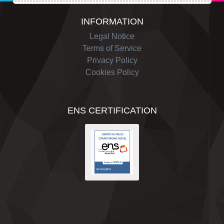
INFORMATION
Legal Notice
Terms of Service
Privacy Policy
Cookies Policy
ENS CERTIFICATION