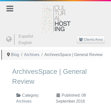
Select your language
Español
Clients Area
English
Blog
Archives
ArchivesSpace | General Review
ArchivesSpace | General
Review
Category:
Published: 08
Archives
September 2016