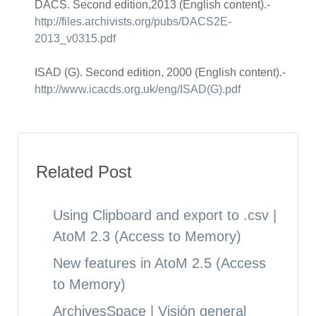
DACS. Second edition,2013 (English content).-
http://files.archivists.org/pubs/DACS2E-
2013_v0315.pdf
ISAD (G). Second edition, 2000 (English content).-
http://www.icacds.org.uk/eng/ISAD(G).pdf
Related Post
Using Clipboard and export to .csv |
AtoM 2.3 (Access to Memory)
New features in AtoM 2.5 (Access
to Memory)
ArchivesSpace | Visión general