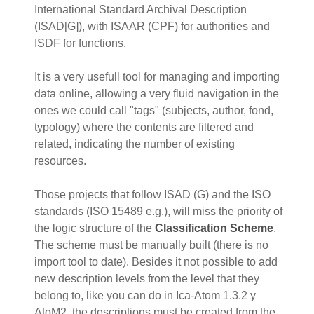
International Standard Archival Description
(ISAD[G]), with ISAAR (CPF) for authorities and
ISDF for functions.
It is a very usefull tool for managing and importing
data online, allowing a very fluid navigation in the
ones we could call "tags" (subjects, author, fond,
typology) where the contents are filtered and
related, indicating the number of existing
resources.
Those projects that follow ISAD (G) and the ISO
standards (ISO 15489 e.g.), will miss the priority of
the logic structure of the
Classification Scheme
.
The scheme must be manually built (there is no
import tool to date). Besides it not possible to add
new description levels from the level that they
belong to, like you can do in Ica-Atom 1.3.2 y
AtoM2, the descriptions must be created from the