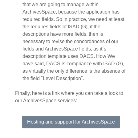
that we are going to manage within
ArchivesSpace, because the application has
required fields. So in practice, we need at least
the requires fields of ISAD (G); if the
descriptions have more fields, then is
necessary to revise the concordances of our
fields and ArchivesSpace fields, as it´s
description template uses DACS. How We
have said, DACS is compliance with ISAD (G),
as virtually the only difference is the absence of
the field "Level Description".
Finally, here is a link where you can take a look to
our ArchivesSpace services:
Hosting and suppport for ArchivesSpace