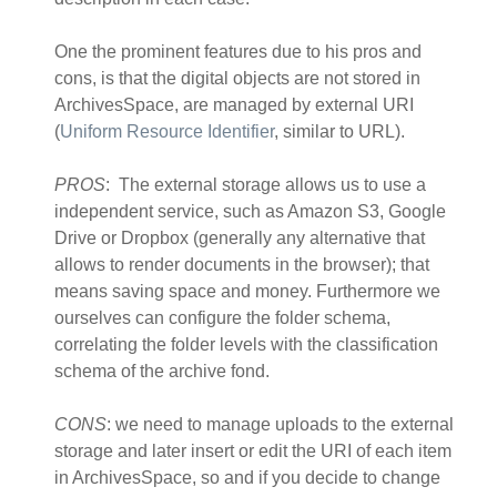
One the prominent features due to his pros and
cons, is that the digital objects are not stored in
ArchivesSpace, are managed by external URI
(
Uniform Resource Identifier
, similar to URL).
PROS
: The external storage allows us to use a
independent service, such as Amazon S3, Google
Drive or Dropbox (generally any alternative that
allows to render documents in the browser); that
means saving space and money. Furthermore we
ourselves can configure the folder schema,
correlating the folder levels with the classification
schema of the archive fond.
CONS
: we need to manage uploads to the external
storage and later insert or edit the URI of each item
in ArchivesSpace, so and if you decide to change