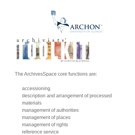
The ArchivesSpace core functions are:
accessioning
description and arrangement of processed
materials
management of authorities
management of places
management of rights
reference service