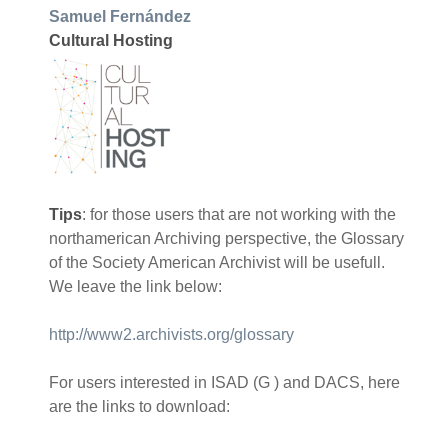
Samuel Fernández
Cultural Hosting
Tips
: for those users that are not working with the
northamerican Archiving perspective, the Glossary
of the Society American Archivist will be usefull.
We leave the link below:
http://www2.archivists.org/glossary
For users interested in ISAD (G ) and DACS, here
are the links to download: