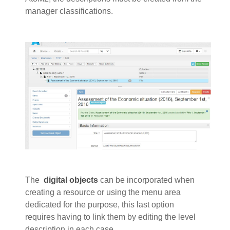
manager classifications.
The
digital objects
can be incorporated when
creating a resource or using the menu area
dedicated for the purpose, this last option
requires having to link them by editing the level
description in each case.