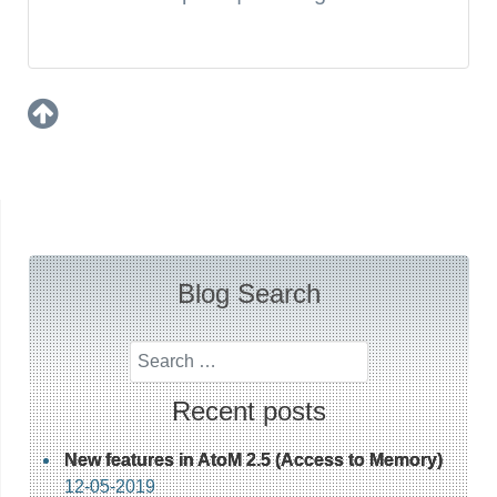
Blog Search
Search
Recent posts
New features in AtoM 2.5 (Access to Memory)
12-05-2019