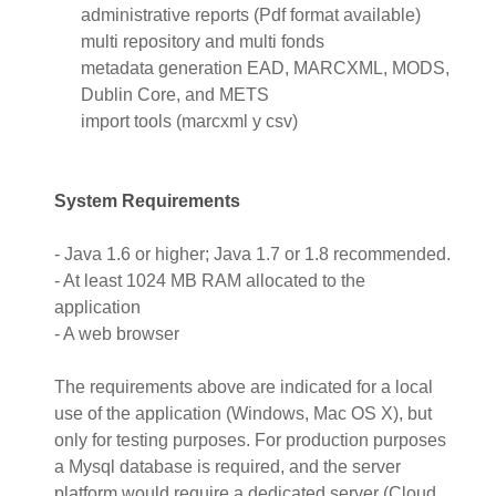
administrative reports (Pdf format available)
multi repository and multi fonds
metadata generation EAD, MARCXML, MODS,
Dublin Core, and METS
import tools (marcxml y csv)
System Requirements
- Java 1.6 or higher; Java 1.7 or 1.8 recommended.
- At least 1024 MB RAM allocated to the
application
- A web browser
The requirements above are indicated for a local
use of the application (Windows, Mac OS X), but
only for testing purposes. For production purposes
a Mysql database is required, and the server
platform would require a dedicated server (Cloud