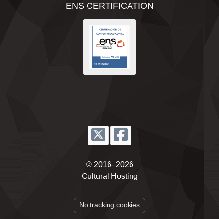
ENS CERTIFICATION
© 2016–2026
Cultural Hosting
No tracking cookies