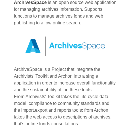
ArchivesSpace
is an open source web application
for managing archives information. Supports
functions to manage archives fonds and web
publishing to allow online search.
ArchiveSpace is a Project that integrate the
Archivists' Toolkit and Archon into a single
application in order to increase overall functionality
and the sustainability of the these tools.
From Archivists' Toolkit takes the life-cycle data
model, compliance to community standards and
the import,export and reports tools; from Archon
takes the web access to descriptions of archives,
that's online fonds consultations.