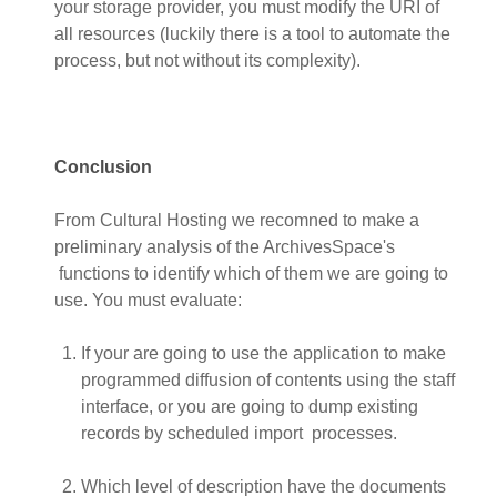
your storage provider, you must modify the URI of
all resources (luckily there is a tool to automate the
process, but not without its complexity).
Conclusion
From Cultural Hosting we recomned to make a
preliminary analysis of the ArchivesSpace's
functions to identify which of them we are going to
use. You must evaluate:
If your are going to use the application to make
programmed diffusion of contents using the staff
interface, or you are going to dump existing
records by scheduled import processes.
Which level of description have the documents