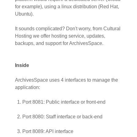
for example), using a linux distribution (Red Hat,
Ubuntu).
It sounds complicated? Don't worry, from Cultural
Hosting we offer hosting service, updates,
backups, and support for ArchivesSpace.
Inside
ArchivesSpace uses 4 interfaces to manage the
application:
Port 8081: Public interface or front-end
Port 8080: Staff interface or back-end
Port 8089: API interface