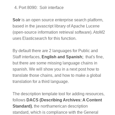
Port 8090: Solr interface
Solr
is an open source enterprise search platform,
based in the javascript library of Apache Lucene
(open-source information retrieval software). AtoM2
uses Elasticsearch for this function.
By default there are 2 languages for Public and
Staff interfaces,
English and Spanish;
that's fine,
but there are some missing language chains in
spanish. We will show you in a next post how to
translate those chains, and how to make a global
translation for a third language.
The description template tool for adding resources,
follows
DACS (Describing Archives: A Content
Standard)
, the northamerican description
standard, which is compliance with the General