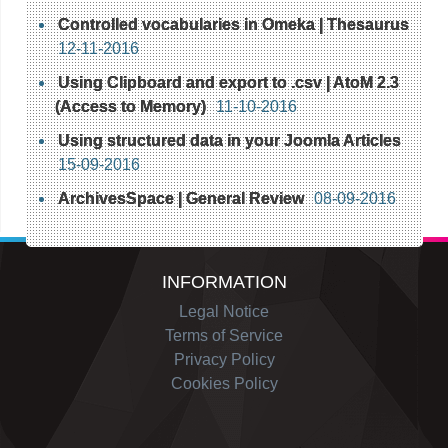
Controlled vocabularies in Omeka | Thesaurus
12-11-2016
Using Clipboard and export to .csv | AtoM 2.3
(Access to Memory)
11-10-2016
Using structured data in your Joomla Articles
15-09-2016
ArchivesSpace | General Review
08-09-2016
INFORMATION
Legal Notice
Terms of Service
Privacy Policy
Cookies Policy