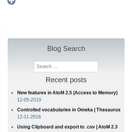
Blog Search
Search
Recent posts
New features in AtoM 2.5 (Access to Memory)
12-05-2019
Controlled vocabularies in Omeka | Thesaurus
12-11-2016
Using Clipboard and export to .csv | AtoM 2.3