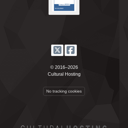
© 2016–2026
Cultural Hosting
No tracking cookies