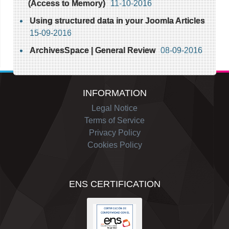
(Access to Memory)
11-10-2016
Using structured data in your Joomla Articles
15-09-2016
ArchivesSpace | General Review
08-09-2016
INFORMATION
Legal Notice
Terms of Service
Privacy Policy
Cookies Policy
ENS CERTIFICATION