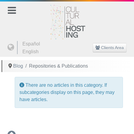
Select your language
Español
Clients Area
English
Blog
Repositories & Publications
Info
There are no articles in this category. If
subcategories display on this page, they may
have articles.